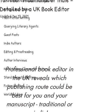
Character Creation and Development
Detailed by a UK Book Editor
Hiring a Book Editor
Updated:
Dec 13, 2021
Non-Fiction Writing
Querying Literary Agents
Guest Posts
Indie Authors
Editing & Proofreading
Author Interviews
Professional book editor in 
Novel Writing Courses for Writers
the UK reveals which 
Stand Corrected Editing
publishing route could be 
Fiction Writing
best for you and your 
Worldbuilding
manuscript - traditional or 