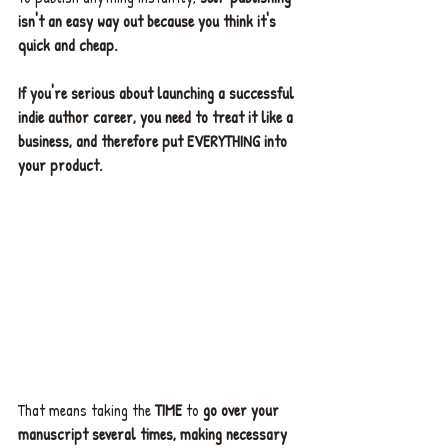
isn't an easy way out because you think it's 
quick and cheap.
If you're serious about launching a successful 
indie author career, you need to treat it like a 
business, and therefore put EVERYTHING into 
your product.
That means taking the 
TIME
 to 
go over your 
manuscript several times, making necessary 