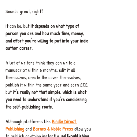
Sounds great, right?
It can be, but 
it depends on what type of 
person you are and how much time, money, 
and effort you're willing to put into your indie 
author career.
A lot of writers think they can write a 
manuscript within 6 months, edit it all 
themselves, create the cover themselves, 
publish it within the same year and earn £££, 
but 
it's really not that simple, which is what 
you need to understand if you're considering 
the self-publishing route.
Although platforms like 
Kindle Direct 
Publishing
 and 
Barnes & Noble Pres
s
allow you 
to publish anything instantly, 
self-publishing 