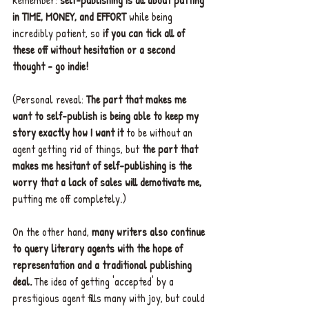
in TIME, MONEY, and EFFORT 
while being 
incredibly patient, so 
if you can tick all of 
these off without hesitation or a second 
thought - go indie!
(Personal reveal: 
The part that makes me 
want to self-publish is being able to keep my 
story exactly how I want it 
to be without an 
agent getting rid of things, but 
the part that 
makes me hesitant of self-publishing is the 
worry that a lack of sales will demotivate me,
putting me off completely.)
On the other hand, 
many writers also continue 
to query literary agents with the hope of 
representation and a traditional publishing 
deal. 
The idea of getting 'accepted' by a 
prestigious agent fills many with joy, but could 