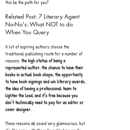
this be the path for you?
Related Post: 7 Literary Agent 
No-No's: What NOT to do 
When You Query 
A lot of aspiring authors choose the 
traditional publishing route for a number of 
reasons: 
the high status of being a 
represented author; the chance to have their 
books in actual book shops; the opportunity 
to have book signings and win literary awards, 
the idea of having a professional team to 
lighten the load, and it's free because you 
don't technically need to pay for an editor or 
cover designer.
These reasons all sound very glamourous, but 