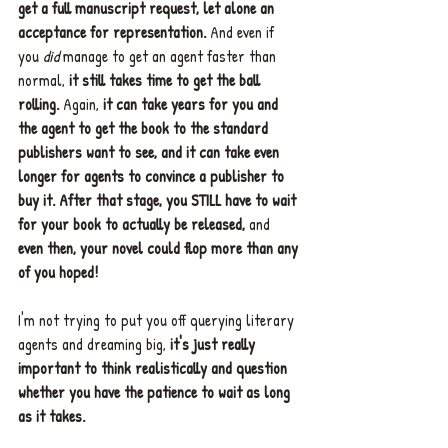
get a full manuscript request, let alone an 
acceptance for representation.
 And even if 
you 
did 
manage to get an agent faster than 
normal, 
it still takes time to get the ball 
rolling.
 Again, 
it can take years for you and 
the agent to get the book to the standard 
publishers want to see, and it can take even 
longer for agents to convince a publisher to 
buy it. After that stage, you STILL have to wait 
for your book to actually be released,
 and 
even then, your novel could flop more than any 
of you hoped!
I'm not trying to put you off querying literary 
agents and dreaming big, 
it's just really 
important to think realistically and question 
whether you have the patience to wait as long 
as it takes.