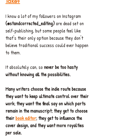
Take?
I know a lot of my followers on Instagram
(@standcorrected_editing)
 are dead set on 
self-publishing, but some people feel like 
that's their only option because they don't 
believe traditional success could ever happen 
to them. 
It absolutely can, so 
never be too hasty 
without knowing all the possibilities. 
Many writers choose the indie route because 
they want to keep ultimate control over their 
work; they want the final say on which parts 
remain in the manuscript; they get to choose 
their 
book editor
; they get to influence the 
cover design, and they want more royalties 
per sale.