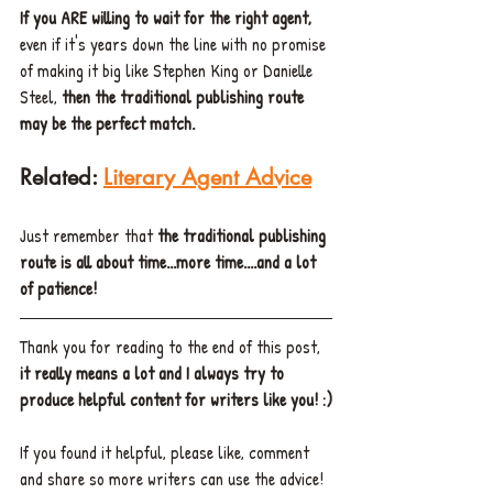
If you ARE willing to wait for the right agent,
even if it's years down the line with no promise 
of making it big like Stephen King or Danielle 
Steel, 
then the traditional publishing route 
may be the perfect match.
Related: 
Literary Agent Advice
Just remember that 
the traditional publishing 
route is all about time...more time....and a lot 
of patience!
Thank you for reading to the end of this post, 
it really means a lot and I always try to 
produce helpful content for writers like you! :)
If you found it helpful, please like, comment 
and share so more writers can use the advice!