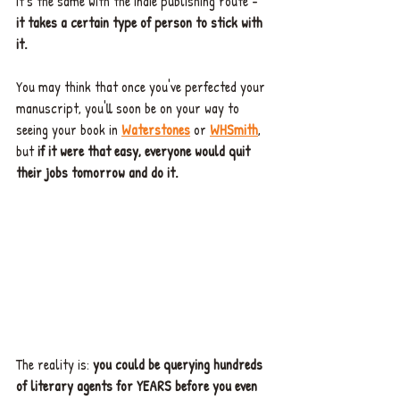
it's the same with the indie publishing route - 
it takes a certain type of person to stick with 
it.
You may think that once you've perfected your 
manuscript, you'll soon be on your way to 
seeing your book in 
Waterstones
 or 
WHSmith
, 
but 
if it were that easy, everyone would quit 
their jobs tomorrow and do it.
The reality is: 
you could be querying hundreds 
of literary agents for YEARS before you even 