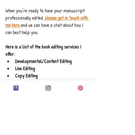
When you're ready to have your manuscript 
professionally edited, 
please get in touch with 
me here 
and we can have a chat about how I 
can best help you. 
Here is a list of the book editing services I 
offer: 
Developmental/Content Editing 
Line Editing 
Copy Editing
Proofreading
Speak soon, 
Chelsea x 
ABOUT CHELSEA