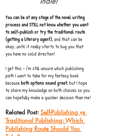
indie!
You can be at any stage of the novel writing 
process and STILL not know whether you want 
to self-publish or try the traditional route 
(getting a literary agent),
 and that can be 
okay...until it really starts to bug you that 
you have no solid direction! 
I get this - I'm still unsure which publishing 
path I want to take for my fantasy book 
because 
both options sound great,
 but I hope 
to share my knowledge on both choices so you 
can hopefully make a quicker decision than me!
Related Post:
Self-Publishing vs 
Traditional Publishing: Which 
Publishing Route Should You 