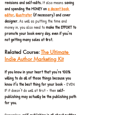
revisions and self-edits.
 It also means 
saving 
and spending the MONEY on 
a decent book 
editor
, 
illustrator
(if necessary) and cover 
designer. 
As well as putting the time and 
money in, you also need to 
make the EFFORT to 
promote your book every day, even if you're 
not getting many sales at first.
Related Course: 
The Ultimate 
Indie Author Marketing Kit
If you know in your heart that you're 100% 
willing to do all of those things because you 
know it's the best thing for your book
 - EVEN 
IF it doesn't do well at first - then 
self-
publishing may actually be the publishing path 
for you.
Remember: 
self-publishing is all about putting 