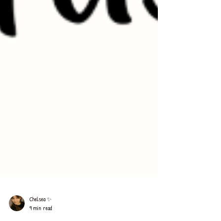
Chelsea ✨