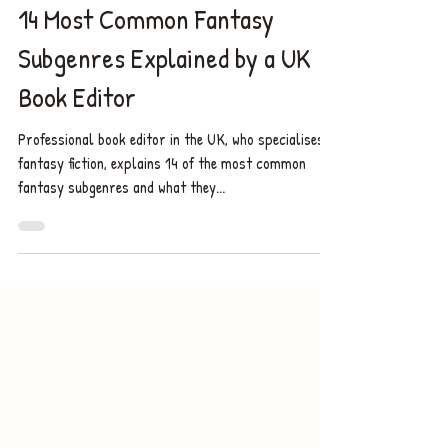
9 min read
14 Most Common Fantasy
Subgenres Explained by a UK
Book Editor
Professional book editor in the UK, who specialises in
fantasy fiction, explains 14 of the most common
fantasy subgenres and what they...