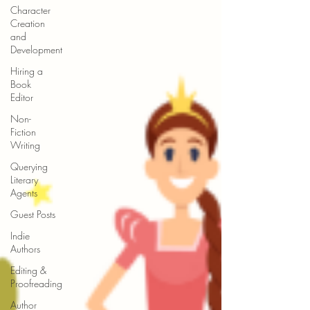
Character
Creation
and
Development
Hiring a
Book
Editor
Non-
Fiction
Writing
Querying
Literary
Agents
Guest Posts
Indie
Authors
Editing &
Proofreading
Author