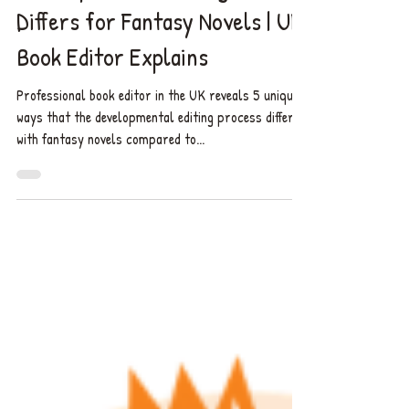
5 Unique Ways the
Developmental Editing Process
Differs for Fantasy Novels | UK
Book Editor Explains
Professional book editor in the UK reveals 5 unique
ways that the developmental editing process differs
with fantasy novels compared to...