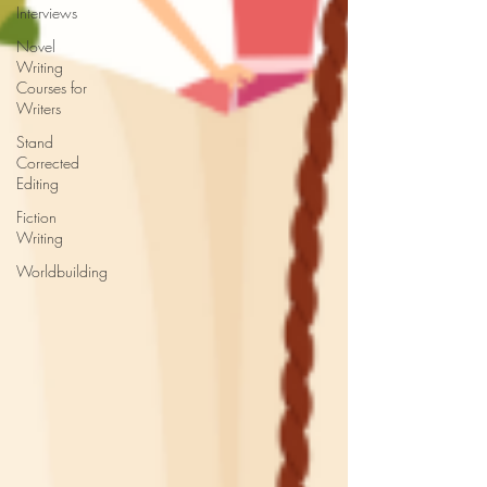
Interviews
Novel
Writing
Courses for
Writers
Stand
Corrected
Editing
Fiction
Writing
Worldbuilding