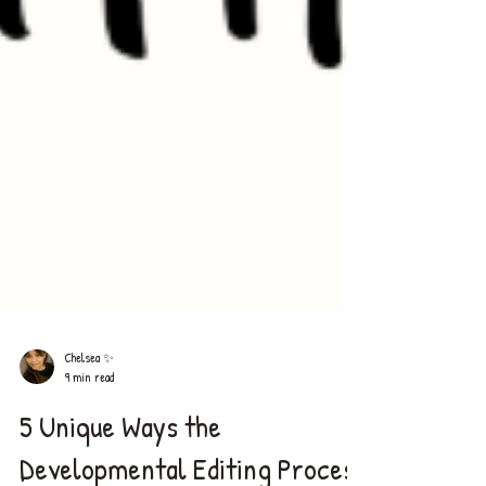
Chelsea ✨
9 min read