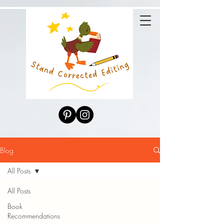
Blog
All Posts
All Posts
Book
Recommendations