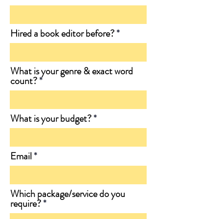
Hired a book editor before?
What is your genre & exact word
count?
What is your budget?
Email
Which package/service do you
require?