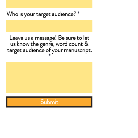
Who is your target audience?
Leave us a message! Be sure to let
us know the genre, word count &
target audience of your manuscript.
Submit