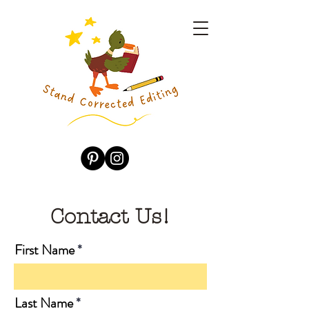
Contact Us!
First Name
Last Name