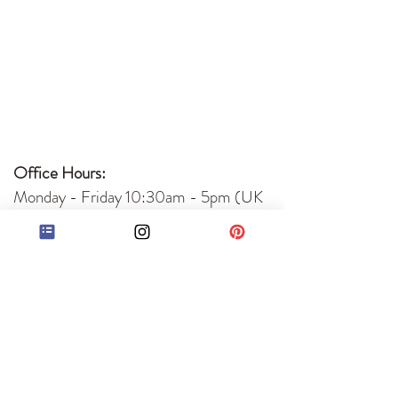
Office Hours:
Monday - Friday 10:30am - 5pm (UK
time)
Accepted Payments:
Bank Transfer
PayPal
Quick Links
Book Editing Services
About