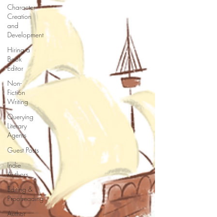
Character
Creation
and
Development
Hiring a
Book
Editor
Non-
Fiction
Writing
Querying
Literary
Agents
Guest Posts
Indie
Authors
Editing &
Proofreading
Author