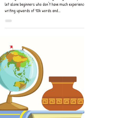
Anything | Explained by a UK
Book Editor
Writing a novel can be daunting enough for anyone,
let alone beginners who don't have much experience
writing upwards of 10k words and...