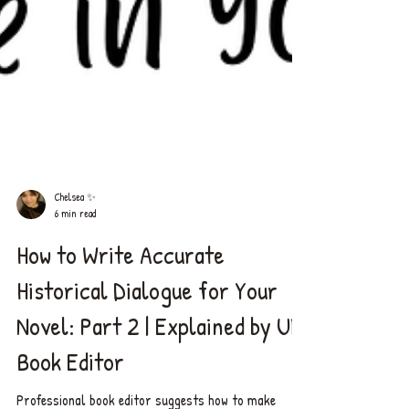
Chelsea ✨
6 min read
How to Write Accurate
Historical Dialogue for Your
Novel: Part 2 | Explained by UK
Book Editor