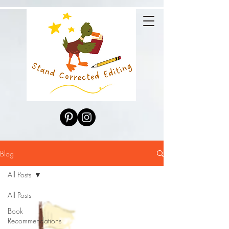
Blog
All Posts
All Posts
Book
Recommendations