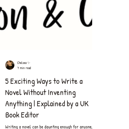
Chelsea ✨
7 min read
5 Exciting Ways to Write a
Novel Without Inventing