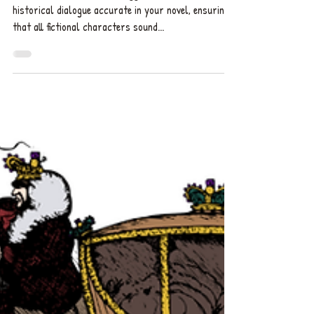
Professional book editor suggests how to make
historical dialogue accurate in your novel, ensuring
that all fictional characters sound...