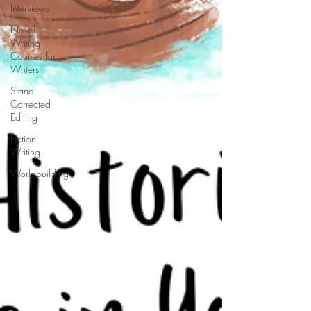
Interviews
Novel
Writing
Courses for
Writers
Stand
Corrected
Editing
Fiction
Writing
Worldbuilding