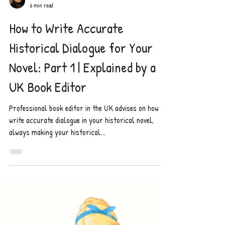
Chelsea ✨
6 min read
How to Write Accurate
Historical Dialogue for Your
Novel: Part 1 | Explained by a
UK Book Editor
Professional book editor in the UK advises on how to
write accurate dialogue in your historical novel,
always making your historical...