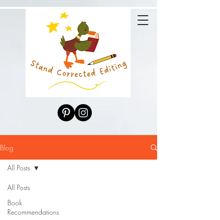
Blog
All Posts
All Posts
Book
Recommendations