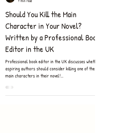
Chelsea ✨
7 min read
Should You Kill the Main
Character in Your Novel?
Written by a Professional Book
Editor in the UK
Professional book editor in the UK discusses whether
aspiring authors should consider killing one of the
main characters in their novel!...