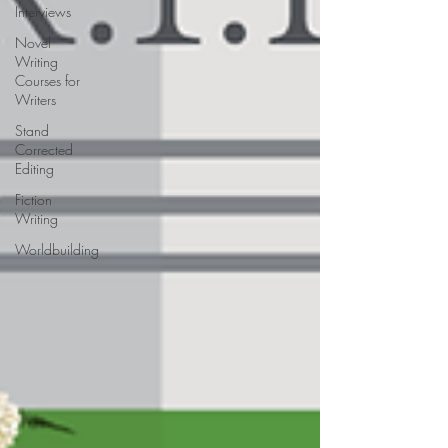
Interviews
Novel
Writing
Courses for
Writers
Stand
Corrected
Editing
Fiction
Writing
Worldbuilding