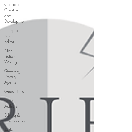
Character
Creation
and
Development
Hiring a
Book
Editor
Non-
Fiction
Writing
Querying
Literary
Agents
Guest Posts
Indie
Authors
Editing &
Proofreading
Author