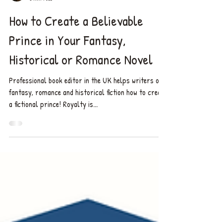
Chelsea ✨
8 min read
How to Create a Believable
Prince in Your Fantasy,
Historical or Romance Novel
Professional book editor in the UK helps writers of
fantasy, romance and historical fiction how to create
a fictional prince! Royalty is...