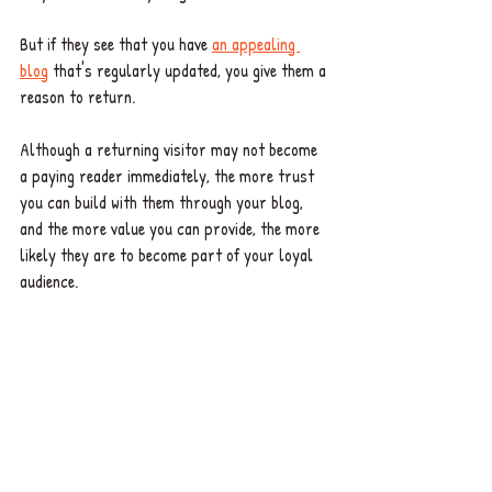
But if they see that you have 
an appealing 
blog
 that's regularly updated, you give them a 
reason to return. 
Although a returning visitor may not become 
a paying reader immediately, the more trust 
you can build with them through your blog, 
and the more value you can provide, the more 
likely they are to become part of your loyal 
audience.  