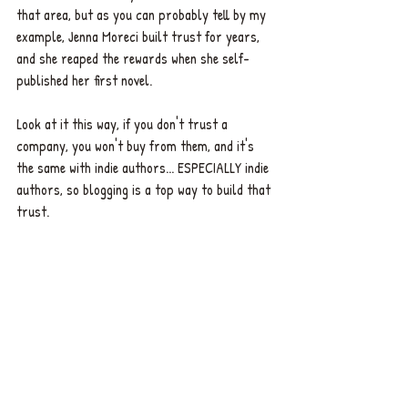
that area, but as you can probably tell by my 
example, Jenna Moreci built trust for years, 
and she reaped the rewards when she self-
published her first novel. 
Look at it this way, if you don't trust a 
company, you won't buy from them, and it's 
the same with indie authors... ESPECIALLY indie 
authors, so blogging is a top way to build that 
trust. 