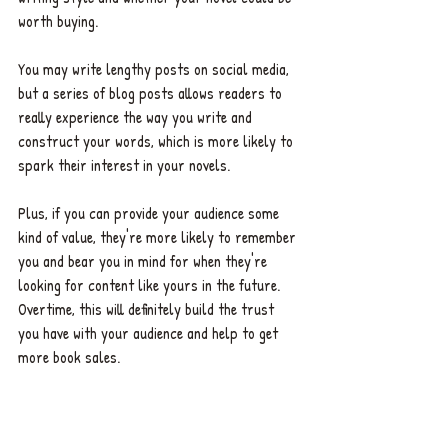
worth buying. 
You may write lengthy posts on social media, 
but a series of blog posts allows readers to 
really experience the way you write and 
construct your words, which is more likely to 
spark their interest in your novels. 
Plus, if you can provide your audience some 
kind of value, they're more likely to remember 
you and bear you in mind for when they're 
looking for content like yours in the future. 
Overtime, this will definitely build the trust 
you have with your audience and help to get 
more book sales. 