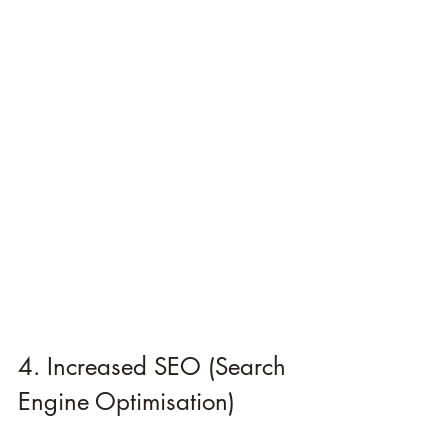
4. Increased SEO (Search 
Engine Optimisation)