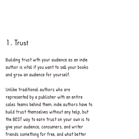
1. Trust
Building trust with your audience as an indie 
author is vital if you want to sell your books 
and grow an audience for yourself. 
Unlike traditional authors who are 
represented by a publisher with an entire 
sales teams behind them, indie authors have to 
build trust themselves without any help, but 
the BEST way to earn trust on your own is to 
give your audience, consumers, and writer 
friends something for free, and what better 