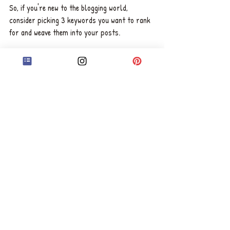
So, if you're new to the blogging world, 
consider picking 3 keywords you want to rank 
for and weave them into your posts. 
For example, I always try to rank for: "book 
editing services UK", "copy editing services 
UK", and "manuscript editing services UK", but 
I'm always adding more keywords when I start 
making progress with the initial ones. 
Wishing you the best success in your author 
journey, 
Chelsea x
ABOUT CHELSEA