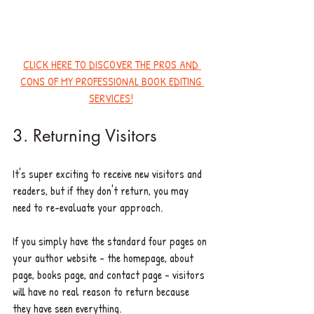
CLICK HERE TO DISCOVER THE PROS AND 
CONS OF MY PROFESSIONAL BOOK EDITING 
SERVICES!
3. Returning Visitors 
It's super exciting to receive new visitors and 
readers, but if they don't return, you may 
need to re-evaluate your approach. 
If you simply have the standard four pages on 
your author website - the homepage, about 
page, books page, and contact page - visitors 
will have no real reason to return because 
they have seen everything. 