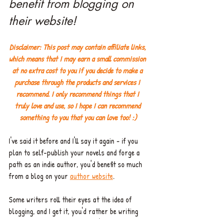
benefit from blogging on 
their website!
Disclaimer: This post may contain affiliate links, 
which means that I may earn a small commission 
at no extra cost to you if you decide to make a 
purchase through the products and services I 
recommend. I only recommend things that I 
truly love and use, so I hope I can recommend 
something to you that you can love too! :)
I've said it before and I'll say it again - if you 
plan to self-publish your novels and forge a 
path as an indie author, you'd benefit so much 
from a blog on your 
author website
. 
Some writers roll their eyes at the idea of 
blogging, and I get it, you'd rather be writing 