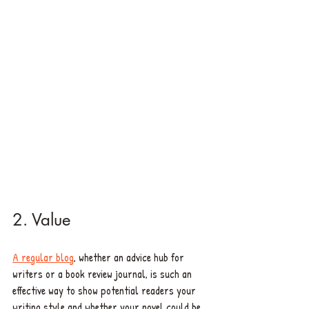
2. Value 
A regular blog
, whether an advice hub for 
writers or a book review journal, is such an 
effective way to show potential readers your 
writing style and whether your novel could be 