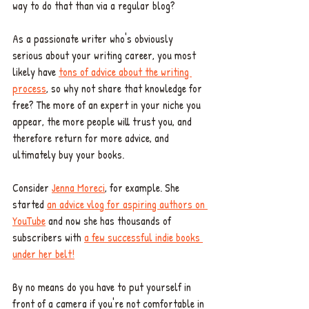
way to do that than via a regular blog? 
As a passionate writer who's obviously 
serious about your writing career, you most 
likely have 
tons of advice about the writing 
process
, so why not share that knowledge for 
free? The more of an expert in your niche you 
appear, the more people will trust you, and 
therefore return for more advice, and 
ultimately buy your books. 
Consider 
Jenna Moreci
, for example. She 
started 
an advice vlog for aspiring authors on 
YouTube
 and now she has thousands of 
subscribers with 
a few successful indie books 
under her belt!
By no means do you have to put yourself in 
front of a camera if you're not comfortable in 