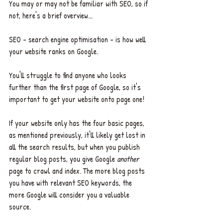
You may or may not be familiar with SEO, so if 
not, here's a brief overview... 
SEO - search engine optimisation - is how well 
your website ranks on Google. 
You'll struggle to find anyone who looks 
further than the first page of Google, so it's 
important to get your website onto page one! 
If your website only has the four basic pages, 
as mentioned previously, it'll likely get lost in 
all the search results, but when you publish 
regular blog posts, you give Google 
another 
page
to crawl and index. The more blog posts 
you have with relevant SEO keywords, the 
more Google will consider you a valuable 
source. 