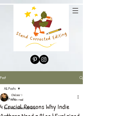
Post
All Posts
Chelsea ✨
All Posts
4 min read
4 Crucial Reasons Why Indie
Book Recommendations
Authors Need a Blog | Explained