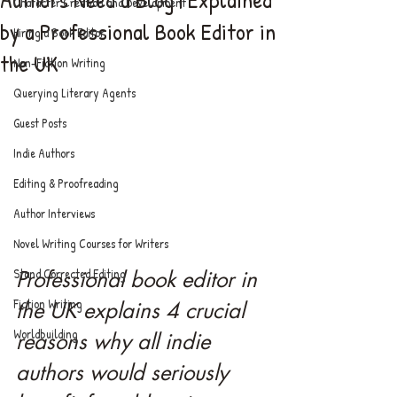
Character Creation and Development
by a Professional Book Editor in
Hiring a Book Editor
the UK
Non-Fiction Writing
Querying Literary Agents
Guest Posts
Indie Authors
Editing & Proofreading
Author Interviews
Novel Writing Courses for Writers
Stand Corrected Editing
Professional book editor in 
Fiction Writing
the UK explains 4 crucial 
Worldbuilding
reasons why all indie 
authors would seriously 