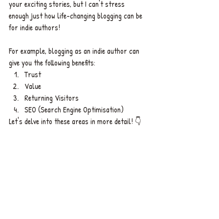
your exciting stories, but I can't stress 
enough just how life-changing blogging can be 
for indie authors! 
For example, blogging as an indie author can 
give you the following benefits: 
Trust
Value
Returning Visitors 
SEO (Search Engine Optimisation)  
Let's delve into these areas in more detail! 👇