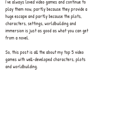
I've always loved video games and continue to 
play them now, partly because they provide a 
huge escape and partly because the plots, 
characters, settings, worldbuilding and 
immersion is just as good as what you can get 
from a novel. 
So, this post is all the about my top 5 video 
games with well-developed characters, plots 
and worldbuilding. 