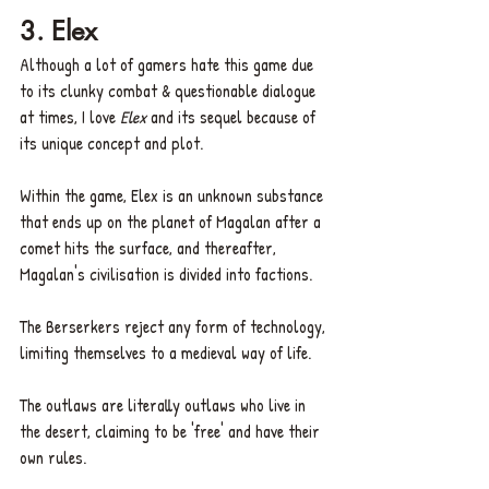
3. Elex  
Although a lot of gamers hate this game due 
to its clunky combat & questionable dialogue 
at times, I love 
Elex
 and its sequel because of 
its unique concept and plot.
Within the game, Elex is an unknown substance 
that ends up on the planet of Magalan after a 
comet hits the surface, and thereafter, 
Magalan's civilisation is divided into factions.
The Berserkers reject any form of technology, 
limiting themselves to a medieval way of life.
The outlaws are literally outlaws who live in 
the desert, claiming to be 'free' and have their 
own rules.