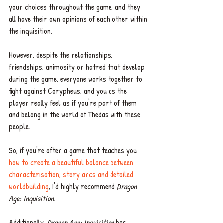
your choices throughout the game, and they 
all have their own opinions of each other within 
the inquisition. 
However, despite the relationships, 
friendships, animosity or hatred that develop 
during the game, everyone works together to 
fight against Corypheus, and you as the 
player really feel as if you're part of them 
and belong in the world of Thedas with these 
people. 
So, if you're after a game that teaches you 
how to create a beautiful balance between 
characterisation, story arcs and detailed 
worldbuilding
, I'd highly recommend
 Dragon 
Age: Inquisition. 
Additionally, 
Dragon Age: Inquisition
 has 