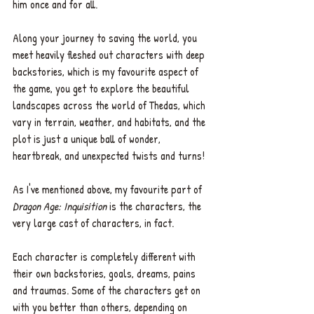
him once and for all. 
Along your journey to saving the world, you 
meet heavily fleshed out characters with deep 
backstories, which is my favourite aspect of 
the game, you get to explore the beautiful 
landscapes across the world of Thedas, which 
vary in terrain, weather, and habitats, and the 
plot is just a unique ball of wonder, 
heartbreak, and unexpected twists and turns!
As I've mentioned above, my favourite part of 
Dragon Age: Inquisition
 is the characters, the 
very large cast of characters, in fact. 
Each character is completely different with 
their own backstories, goals, dreams, pains 
and traumas. Some of the characters get on 
with you better than others, depending on 