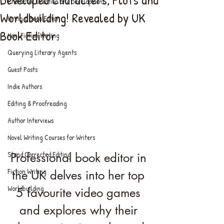
Character Creation and Development
Worldbuilding! Revealed by UK
Hiring a Book Editor
Book Editor
Non-Fiction Writing
Querying Literary Agents
Guest Posts
Indie Authors
Editing & Proofreading
Author Interviews
Novel Writing Courses for Writers
Stand Corrected Editing
Professional book editor in 
Fiction Writing
the UK delves into her top 
Worldbuilding
5 favourite video games 
and explores why their 