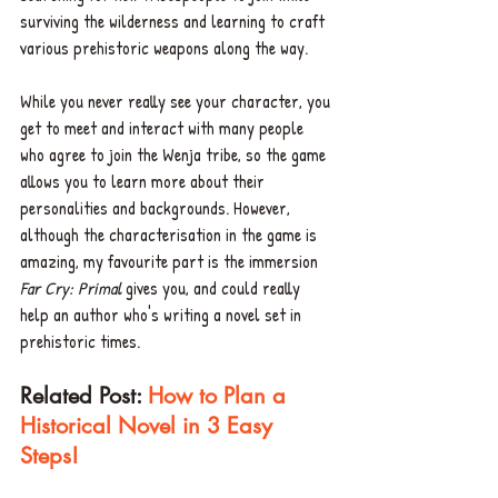
surviving the wilderness and learning to craft 
various prehistoric weapons along the way. 
While you never really see your character, you 
get to meet and interact with many people 
who agree to join the Wenja tribe, so the game 
allows you to learn more about their 
personalities and backgrounds. However, 
although the characterisation in the game is 
amazing, my favourite part is the immersion 
Far Cry: Primal
 gives you, and could really 
help an author who's writing a novel set in 
prehistoric times. 
Related Post: 
How to Plan a 
Historical Novel in 3 Easy 
Steps!