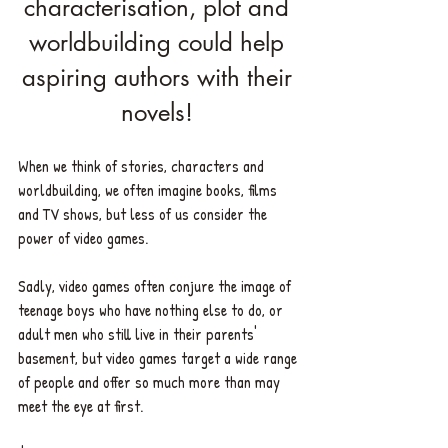
characterisation, plot and 
worldbuilding could help 
aspiring authors with their 
novels! 
When we think of stories, characters and 
worldbuilding, we often imagine books, films 
and TV shows, but less of us consider the 
power of video games. 
Sadly, video games often conjure the image of 
teenage boys who have nothing else to do, or 
adult men who still live in their parents' 
basement, but video games target a wide range 
of people and offer so much more than may 
meet the eye at first. 