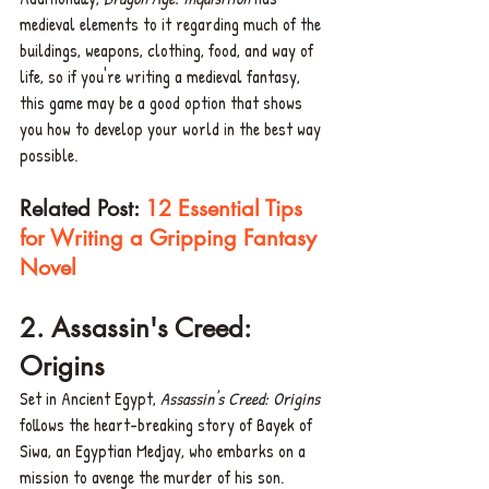
medieval elements to it regarding much of the 
buildings, weapons, clothing, food, and way of 
life, so if you're writing a medieval fantasy, 
this game may be a good option that shows 
you how to develop your world in the best way 
possible. 
Related Post: 
12 Essential Tips 
for Writing a Gripping Fantasy 
Novel
2. Assassin's Creed: 
Origins 
Set in Ancient Egypt, 
Assassin's Creed: Origins
follows the heart-breaking story of Bayek of 
Siwa, an Egyptian Medjay, who embarks on a 
mission to avenge the murder of his son.