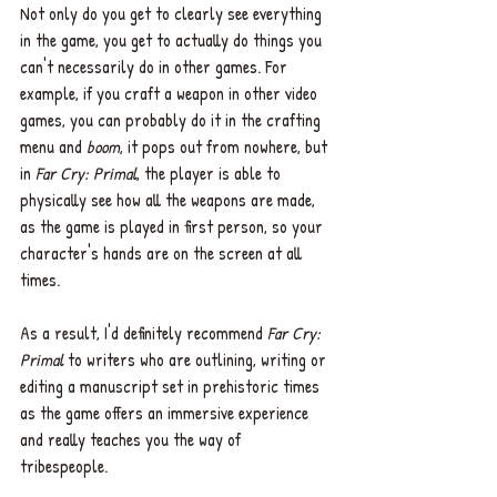
Not only do you get to clearly see everything 
in the game, you get to actually do things you 
can't necessarily do in other games. For 
example, if you craft a weapon in other video 
games, you can probably do it in the crafting 
menu and 
boom
, it pops out from nowhere, but 
in 
Far Cry: Primal
, the player is able to 
physically see how all the weapons are made, 
as the game is played in first person, so your 
character's hands are on the screen at all 
times. 
As a result, I'd definitely recommend 
Far Cry: 
Primal
 to writers who are outlining, writing or 
editing a manuscript set in prehistoric times 
as the game offers an immersive experience 
and really teaches you the way of 
tribespeople. 