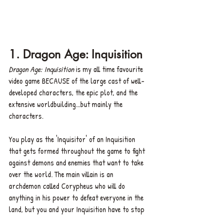
1. Dragon Age: Inquisition
Dragon Age: Inquisition
 is my all time favourite 
video game BECAUSE of the large cast of well-
developed characters, the epic plot, and the 
extensive worldbuilding...but mainly the 
characters. 
You play as the 'Inquisitor' of an Inquisition 
that gets formed throughout the game to fight 
against demons and enemies that want to take 
over the world. The main villain is an 
archdemon called Corypheus who will do 
anything in his power to defeat everyone in the 
land, but you and your Inquisition have to stop 