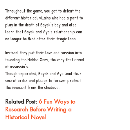
Throughout the game, you get to defeat the 
different historical villains who had a part to 
play in the death of Bayek's boy and also 
learn that Bayek and Aya's relationship can 
no longer be fixed after their tragic loss.
Instead, they put their love and passion into 
founding the Hidden Ones, the very first creed 
of assassin's.
Though separated, Bayek and Aya lead their 
secret order and pledge to forever protect 
the innocent from the shadows.
Related Post: 
6 Fun Ways to 
Research Before Writing a 
Historical Novel 