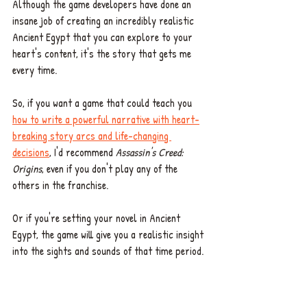
Although the game developers have done an 
insane job of creating an incredibly realistic 
Ancient Egypt that you can explore to your 
heart's content, it's the story that gets me 
every time. 
So, if you want a game that could teach you 
how to write a powerful narrative with heart-
breaking story arcs and life-changing 
decisions
, I'd recommend 
Assassin's Creed: 
Origins
, even if you don't play any of the 
others in the franchise.  
Or if you're setting your novel in Ancient 
Egypt, the game will give you a realistic insight 
into the sights and sounds of that time period. 