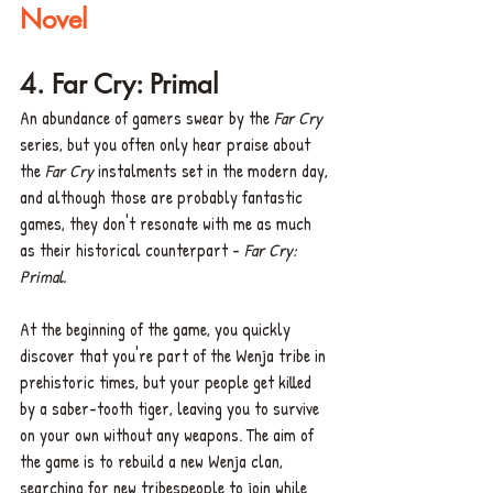
Novel
4. Far Cry: Primal 
An abundance of gamers swear by the 
Far Cry
series, but you often only hear praise about 
the 
Far Cry
 instalments set in the modern day, 
and although those are probably fantastic 
games, they don't resonate with me as much 
as their historical counterpart - 
Far Cry: 
Primal. 
At the beginning of the game, you quickly 
discover that you're part of the Wenja tribe in 
prehistoric times, but your people get killed 
by a saber-tooth tiger, leaving you to survive 
on your own without any weapons. The aim of 
the game is to rebuild a new Wenja clan, 
searching for new tribespeople to join while 