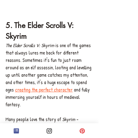
5. The Elder Scrolls V: 
Skyrim 
The Elder Scrolls V: Skyrim
 is one of the games 
that always lures me back for different 
reasons. Sometimes it's fun to just roam 
around as an elf assassin, looting and levelling 
up until another game catches my attention, 
and other times, it's a huge escape to spend 
ages 
creating the perfect character
 and fully 
immersing yourself in hours of medieval 
fantasy. 
Many people love the story of 
Skyrim
 - 
obviously - but it's not the narrative that 
continues to draw me into the game, and it's 