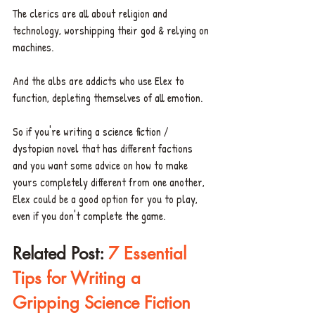
The clerics are all about religion and 
technology, worshipping their god & relying on 
machines.
And the albs are addicts who use Elex to 
function, depleting themselves of all emotion. 
So if you're writing a science fiction / 
dystopian novel that has different factions 
and you want some advice on how to make 
yours completely different from one another, 
Elex could be a good option for you to play, 
even if you don't complete the game. 
Related Post: 
7 Essential 
Tips for Writing a 
Gripping Science Fiction 