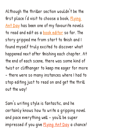
Although the thriller section wouldn't be the 
first place I'd visit to choose a book, 
Flying 
Ant Day
 has been one of my favourite novels 
to read and edit as a 
book editor
 so far. The 
story gripped me from start to finish 
and I 
found myself truly excited to discover what 
happened next after finishing each chapter. At 
the end of each scene, there was some kind of 
twist or cliffhanger to keep me eager for more 
- there were so many instances where I had to 
stop editing just to read on and get the thrill 
out the way! 
Sam's writing style is fantastic, and he 
certainly knows how to write a gripping novel 
and pace everything well - you'll be super 
impressed if you give 
Flying Ant Day
 a chance! 