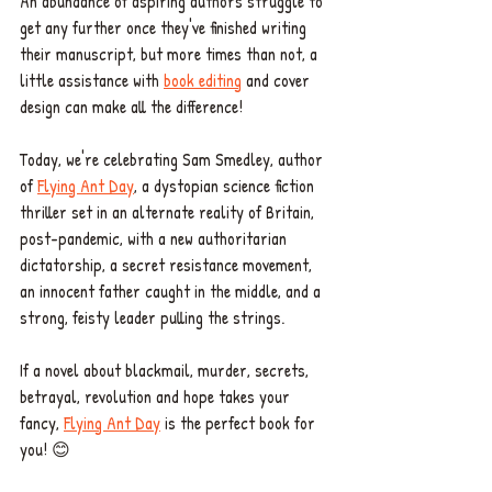
An abundance of aspiring authors struggle to 
get any further once they've finished writing 
their manuscript, but more times than not, a 
little assistance with 
book editing
 and cover 
design can make all the difference! 
Today, we're celebrating Sam Smedley, author 
of 
Flying Ant Day
, a dystopian science fiction 
thriller set in an alternate reality of Britain, 
post-pandemic, with a new authoritarian 
dictatorship, a secret resistance movement, 
an innocent father caught in the middle, and a 
strong, feisty leader pulling the strings. 
If a novel about blackmail, murder, secrets, 
betrayal, revolution and hope takes your 
fancy, 
Flying Ant Day
 is the perfect book for 
you! 😊