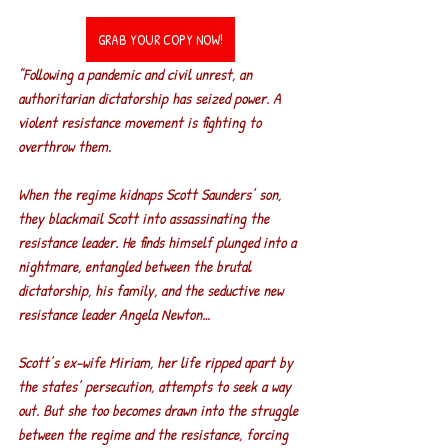
GRAB YOUR COPY NOW!
"Following a pandemic and civil unrest, an 
authoritarian dictatorship has seized power. A 
violent resistance movement is fighting to 
overthrow them.
When the regime kidnaps Scott Saunders’ son, 
they blackmail Scott into assassinating the 
resistance leader. He finds himself plunged into a 
nightmare, entangled between the brutal 
dictatorship, his family, and the seductive new 
resistance leader Angela Newton…
Scott’s ex-wife Miriam, her life ripped apart by 
the states’ persecution, attempts to seek a way 
out. But she too becomes drawn into the struggle 
between the regime and the resistance, forcing 