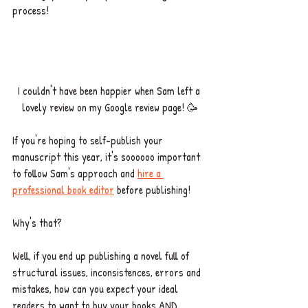
process! 
I couldn't have been happier when Sam left a 
lovely review on my Google review page! 🥳
If you're hoping to self-publish your 
manuscript this year, it's soooooo important 
to follow Sam's approach and 
hire a 
professional book editor
 before publishing! 
Why's that? 
Well, if you end up publishing a novel full of 
structural issues, inconsistences, errors and 
mistakes, how can you expect your ideal 
readers to want to buy your books AND 