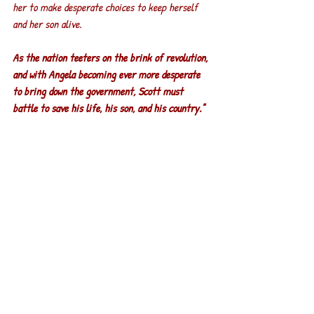
her to make desperate choices to keep herself 
and her son alive.
As the nation teeters on the brink of revolution, 
and with Angela becoming ever more desperate 
to bring down the government, Scott must 
battle to save his life, his son, and his country."