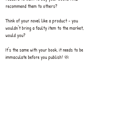
recommend them to others? 
Think of your novel like a product - you 
wouldn't bring a faulty item to the market, 
would you? 
It's the same with your book, it needs to be 
immaculate before you publish! 🧼