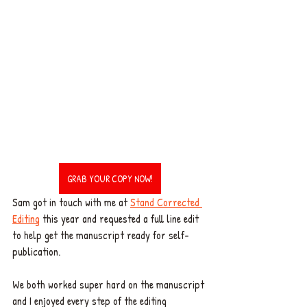
GRAB YOUR COPY NOW!
Sam got in touch with me at 
Stand Corrected 
Editing
 this year and requested a full line edit 
to help get the manuscript ready for self-
publication. 
We both worked super hard on the manuscript 
and I enjoyed every step of the editing 