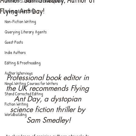
Character Creation and Development
Flying Ant Day!
Hiring a Book Editor
Non-Fiction Writing
Querying Literary Agents
Guest Posts
Indie Authors
Editing & Proofreading
Author Interviews
Professional book editor in 
Novel Writing Courses for Writers
the UK recommends Flying 
Stand Corrected Editing
Ant Day, a dystopian 
Fiction Writing
science fiction thriller by 
Worldbuilding
Sam Smedley!