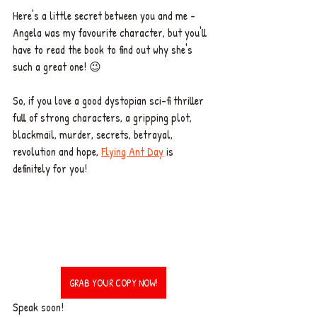
Here's a little secret between you and me - 
Angela was my favourite character, but you'll 
have to read the book to find out why she's 
such a great one! 😉 
So, if you love a good dystopian sci-fi thriller 
full of strong characters, a gripping plot, 
blackmail, murder, secrets, betrayal, 
revolution and hope, 
Flying Ant Day
 is 
definitely for you! 
GRAB YOUR COPY NOW!
Speak soon!