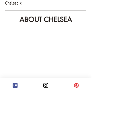
Chelsea x
ABOUT CHELSEA
Hey! I'm Chelsea and I'm a professional book 
editor at Stand Corrected Editing, my 
independent editorial business in the UK. If you 