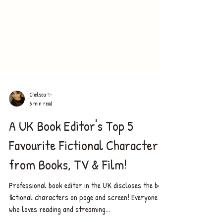
Chelsea ✨
6 min read
A UK Book Editor's Top 5
Favourite Fictional Characters
from Books, TV & Film!
Professional book editor in the UK discloses the best
fictional characters on page and screen! Everyone