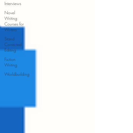
Interviews
Novel
Writing
Courses for
Writers
Stand
Corrected
Editing
Fiction
Writing
Worldbuilding