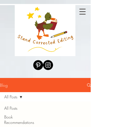
Blog
All Posts
All Posts
Book
Recommendations