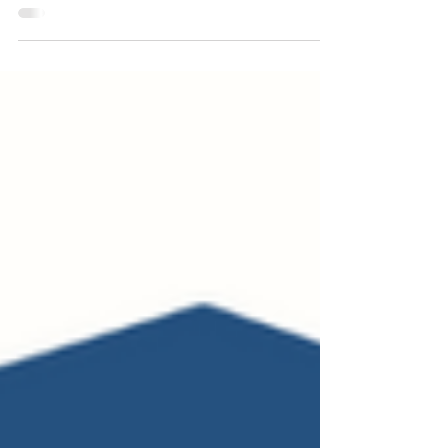
who loves reading and streaming...