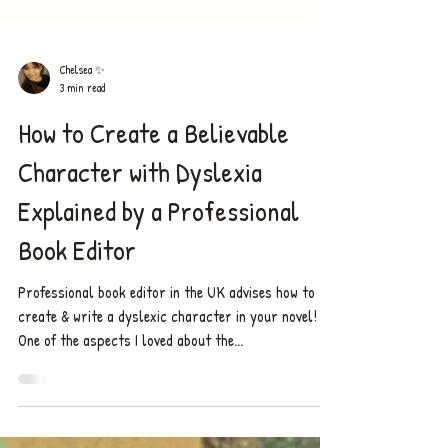
Chelsea ✨
3 min read
How to Create a Believable
Character with Dyslexia
Explained by a Professional
Book Editor
Professional book editor in the UK advises how to
create & write a dyslexic character in your novel!
One of the aspects I loved about the...