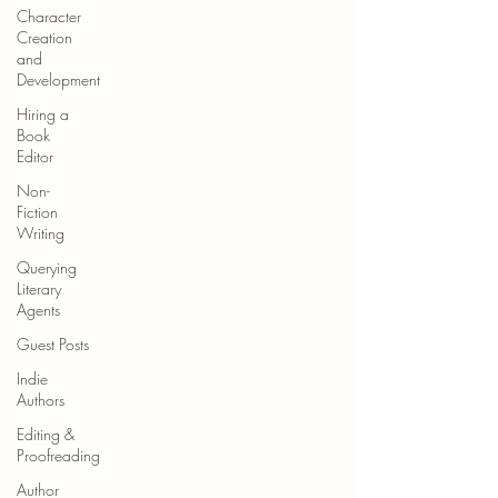
Character
Creation
and
Development
Hiring a
Book
Editor
Non-
Fiction
Writing
Querying
Literary
Agents
Guest Posts
Indie
Authors
Editing &
Proofreading
Author