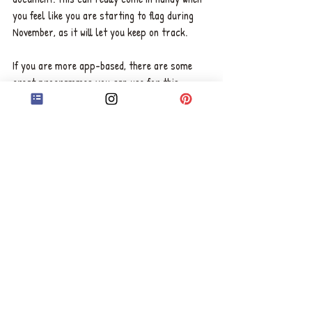
you feel like you are starting to flag during 
November, as it will let you keep on track.  
If you are more app-based, there are some 
great programmes you can use for this. 
Scrivener
 is a popular one which comes with a 
month's free trial, and if you reach the 
50,000-word goal, it's usually heavily 
discounted as a prize.
Related Post: 
Should You 
Continue Writing Your Novel if 
it's Similar to Others?
Choose Your Point of View
Hopefully, by now, you will have your plot, 
characters, and structure planned out, so 