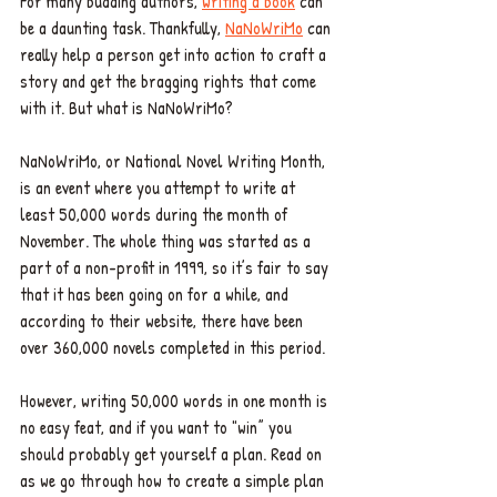
For many budding authors, 
writing a book
 can 
be a daunting task. Thankfully, 
NaNoWriMo
 can 
really help a person get into action to craft a 
story and get the bragging rights that come 
with it. But what is NaNoWriMo? 
NaNoWriMo, or National Novel Writing Month, 
is an event where you attempt to write at 
least 50,000 words during the month of 
November. The whole thing was started as a 
part of a non-profit in 1999, so it’s fair to say 
that it has been going on for a while, and 
according to their website, there have been 
over 360,000 novels completed in this period.
However, writing 50,000 words in one month is 
no easy feat, and if you want to "win” you 
should probably get yourself a plan. Read on 
as we go through how to create a simple plan 