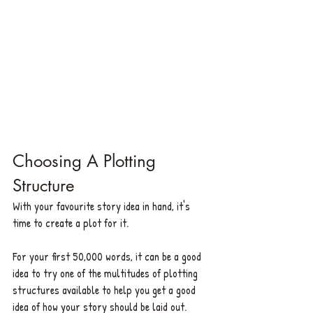
Choosing A Plotting 
Structure
With your favourite story idea in hand, it's 
time to create a plot for it. 
For your first 50,000 words, it can be a good 
idea to try one of the multitudes of plotting 
structures available to help you get a good 
idea of how your story should be laid out. 