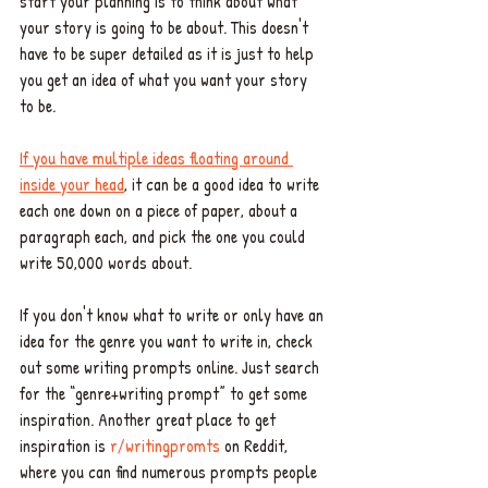
start your planning is to think about what 
your story is going to be about. This doesn't 
have to be super detailed as it is just to help 
you get an idea of what you want your story 
to be. 
If you have multiple ideas floating around 
inside your head
, it can be a good idea to write 
each one down on a piece of paper, about a 
paragraph each, and pick the one you could 
write 50,000 words about.
If you don't know what to write or only have an 
idea for the genre you want to write in, check 
out some writing prompts online. Just search 
for the “genre+writing prompt” to get some 
inspiration. Another great place to get 
inspiration is 
r/writingpromts
 on Reddit, 
where you can find numerous prompts people 