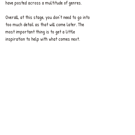
have posted across a multitude of genres.
Overall, at this stage, you don’t need to go into 
too much detail as that will come later. The 
most important thing is to get a little 
inspiration to help with what comes next.