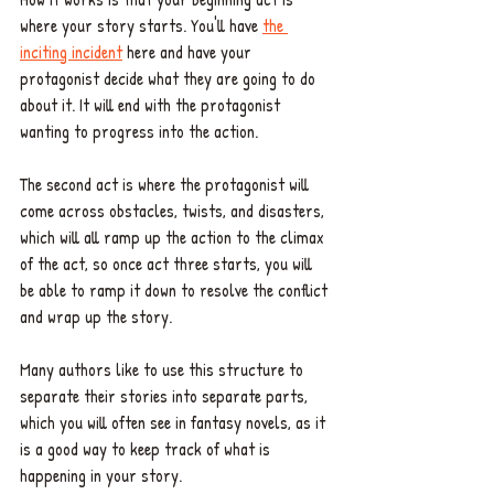
where your story starts. You'll have 
the 
inciting incident
 here and have your 
protagonist decide what they are going to do 
about it. It will end with the protagonist 
wanting to progress into the action.
The second act is where the protagonist will 
come across obstacles, twists, and disasters, 
which will all ramp up the action to the climax 
of the act, so once act three starts, you will 
be able to ramp it down to resolve the conflict 
and wrap up the story.
Many authors like to use this structure to 
separate their stories into separate parts, 
which you will often see in fantasy novels, as it 
is a good way to keep track of what is 
happening in your story. 