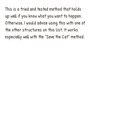
This is a tried and tested method that holds 
up well if you know what you want to happen. 
Otherwise, I would advise using this with one of 
the other structures on this list. It works 
especially well with the "Save the Cat" method.