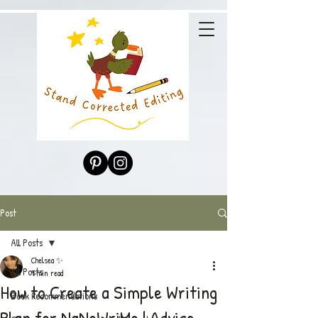
Post
All Posts
Chelsea ✨
All Posts
9 min read
How to Create a Simple Writing
Book Recommendations
Plan for NaNoWriMo | Advice