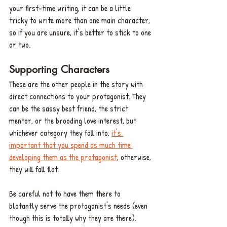
your first-time writing, it can be a little 
tricky to write more than one main character, 
so if you are unsure, it's better to stick to one 
or two.
Supporting Characters
These are the other people in the story with 
direct connections to your protagonist. They 
can be the sassy best friend, the strict 
mentor, or the brooding love interest, but 
whichever category they fall into, 
it's 
important that you spend as much time 
developing them as the protagonist
, otherwise, 
they will fall flat. 
Be careful not to have them there to 
blatantly serve the protagonist's needs (even 
though this is totally why they are there). 