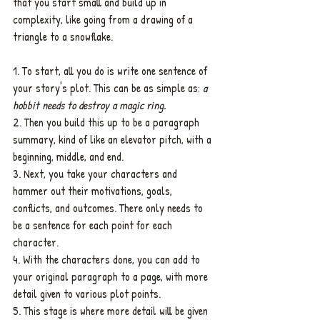
that you start small and build up in 
complexity, like going from a drawing of a 
triangle to a snowflake.
1. To start, all you do is write one sentence of 
your story's plot. This can be as simple as: 
a 
hobbit needs to destroy a magic ring.
2. Then you build this up to be a paragraph 
summary, kind of like an elevator pitch, with a 
beginning, middle, and end.
3. Next, you take your characters and 
hammer out their motivations, goals, 
conflicts, and outcomes. There only needs to 
be a sentence for each point for each 
character.
4. With the characters done, you can add to 
your original paragraph to a page, with more 
detail given to various plot points.
5. This stage is where more detail will be given 