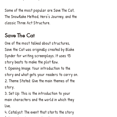
Some of the most popular are Save The Cat, 
The Snowflake Method, Hero's Journey, and the 
classic Three Act Structure.
Save The Cat
One of the most talked about structures, 
Save the Cat was originally created by Blake 
Synder for writing screenplays. It uses 15 
story beats to make the plot flow.
1. Opening Image: Your introduction to the 
story and what gets your readers to carry on.
2. Theme Stated: Give the main themes of the 
story.
3. Set Up: This is the introduction to your 
main characters and the world in which they 
live.
4. Catalyst: The event that starts the story 