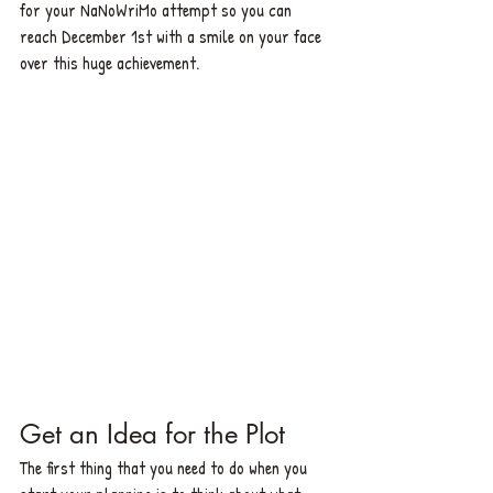
for your NaNoWriMo attempt so you can 
reach December 1st with a smile on your face 
over this huge achievement.
Get an Id
ea for the Plot
The first thing that you need to do when you 