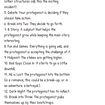
(other structures call this the inciting 
incident).
5. Debate: Your protagonist is deciding if they 
should take action.
6. Break into Two: They decide to go forth.
7. B Story: A subplot that helps the 
protagonist grow while keeping the main story 
interesting.
8. Fun and Games: Everything is going well, and 
the protagonist is accepting the challenge of it.
9. Midpoint: The stakes are getting higher.
10. Bad Guys Close In: It starts to go a little 
downhill.
11. All is Lost: The protagonist hits the bottom 
(in a romance, this could be a break-up, or in 
an adventure, a betrayal).
12. Dark Night: The protagonist has to reflect.
13. Break into Three: The protagonist pulls 
themselves up by their bootstraps.