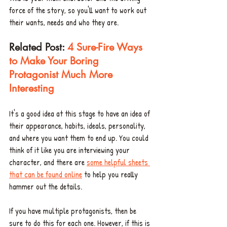
force of the story, so you'll want to work out 
their wants, needs and who they are. 
Related Post: 
4 Sure-Fire Ways 
to Make Your Boring 
Protagonist Much More 
Interesting
It's a good idea at this stage to have an idea of 
their appearance, habits, ideals, personality, 
and where you want them to end up. You could 
think of it like you are interviewing your 
character, and there are 
some helpful sheets 
that can be found online
 to help you really 
hammer out the details.
If you have multiple protagonists, then be 
sure to do this for each one. However, if this is 