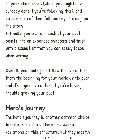
to your characters (which you might have 
already done if you're following this), and 
outline each of their full journeys throughout 
the story
6. Finally, you will turn each of your plot 
points into an expanded synopsis and finish 
with a scene list that you can easily follow 
when writing.
Overall, you could just follow this structure 
from the beginning for your NaNoWriMo plan, 
and it's a good structure if you're having 
trouble growing your plot.
Hero's Journey
The hero's journey is another common choice 
for plot structure. There are several 
variations on this structure, but they mostly 