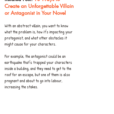
Create an Unforgettable Villain 
or Antagonist in Your Novel
With an abstract villain, you want to know 
what the problem is, how it's impacting your 
protagonist, and what other obstacles it 
might cause for your characters. 
For example, the antagonist could be an 
earthquake that's trapped your characters 
inside a building, and they need to get to the 
roof for an escape, but one of them is also 
pregnant and about to go into labour, 
increasing the stakes. 