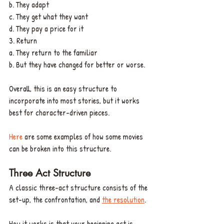
b. They adapt
c. They get what they want
d. They pay a price for it
3. Return
a. They return to the familiar
b. But they have changed for better or worse.
Overall, this is an easy structure to 
incorporate into most stories, but it works 
best for character-driven pieces. 
Here 
are some examples of how some movies 
can be broken into this structure. 
Three Act Structure
A classic three-act structure consists of the 
set-up, the confrontation, and 
the resolution
. 
How it works is that your beginning act is 