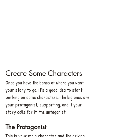
Create Some Characters
Once you have the bones of where you want 
your story to go, it’s a good idea to start 
working on some characters. The big ones are 
your protagonist, supporting, and if your 
story calls for it, the antagonist.
The Protagonist
This is your main character and the driving 