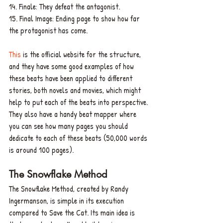
14. Finale: They defeat the antagonist.
15. Final Image: Ending page to show how far 
the protagonist has come. 
This 
is the official website for the structure, 
and they have some good examples of how 
these beats have been applied to different 
stories, both novels and movies, which might 
help to put each of the beats into perspective. 
They also have a handy beat mapper where 
you can see how many pages you should 
dedicate to each of these beats (50,000 words 
is around 100 pages).
The Snowflake Method
The Snowflake Method, created by Randy 
Ingermanson, is simple in its execution 
compared to Save the Cat. Its main idea is 