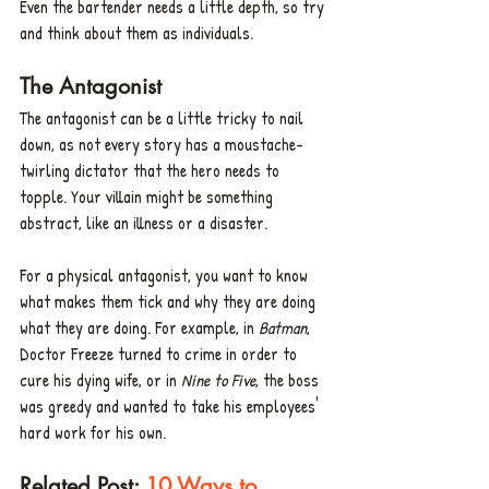
Even the bartender needs a little depth, so try 
and think about them as individuals.
The Antagonist
The antagonist can be a little tricky to nail 
down, as not every story has a moustache-
twirling dictator that the hero needs to 
topple. Your villain might be something 
abstract, like an illness or a disaster. 
For a physical antagonist, you want to know 
what makes them tick and why they are doing 
what they are doing. For example, in 
Batman
, 
Doctor Freeze turned to crime in order to 
cure his dying wife, or in 
Nine to Five
, the boss 
was greedy and wanted to take his employees' 
hard work for his own.
Related Post: 
10 Ways to 