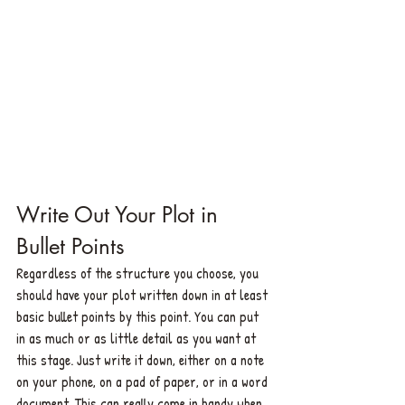
Write Out Your Plot in 
Bullet Points
Regardless of the structure you choose, you 
should have your plot written down in at least 
basic bullet points by this point. You can put 
in as much or as little detail as you want at 
this stage. Just write it down, either on a note 
on your phone, on a pad of paper, or in a word 
document. This can really come in handy when 