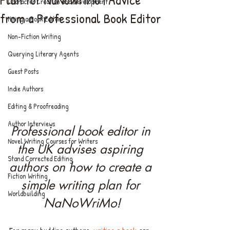
Character Creation and Development
from a Professional Book Editor
Hiring a Book Editor
Non-Fiction Writing
Querying Literary Agents
Guest Posts
Indie Authors
Editing & Proofreading
Author Interviews
Professional book editor in 
Novel Writing Courses for Writers
the UK advises aspiring 
Stand Corrected Editing
authors on how to create a 
Fiction Writing
simple writing plan for 
Worldbuilding
NaNoWriMo!