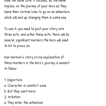
have the same core. It focuses, as the name 
implies, on the journey of your hero as they 
leave their normal lives to go on an adventure 
which will end up changing them in some way.
To use it, you need to plot your story into 
three acts, and within these acts, there will be 
several significant markers the hero will need 
to hit to press on. 
Dan Harmon’s story circle explanation of 
these markers in the hero's journey is easiest 
to follow:
1. Departure
a. Character in comfort zone
b. But they want more
2. Initiation
a. They enter the unfamiliar